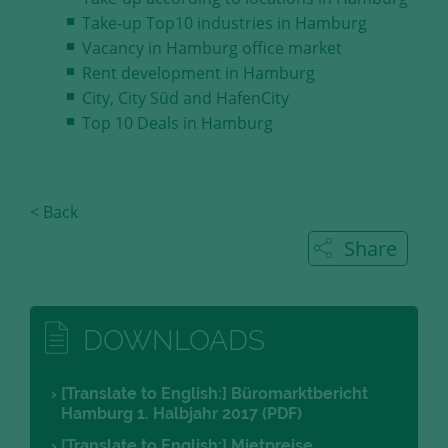
Take-up Top10 industries in Hamburg
Vacancy in Hamburg office market
Rent development in Hamburg
City, City Süd and HafenCity
Top 10 Deals in Hamburg
< Back
Share
DOWNLOADS
[Translate to English:] Büromarktbericht
Hamburg 1. Halbjahr 2017 (PDF)
[Translate to English:] Mietpreise