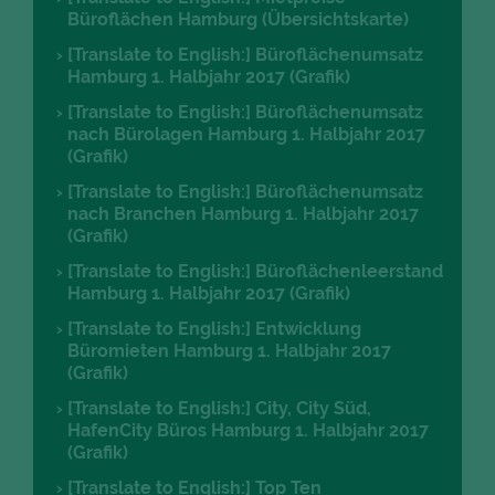
Büroflächen Hamburg (Übersichtskarte)
[Translate to English:] Büroflächenumsatz
Hamburg 1. Halbjahr 2017 (Grafik)
[Translate to English:] Büroflächenumsatz
nach Bürolagen Hamburg 1. Halbjahr 2017
(Grafik)
[Translate to English:] Büroflächenumsatz
nach Branchen Hamburg 1. Halbjahr 2017
(Grafik)
[Translate to English:] Büroflächenleerstand
Hamburg 1. Halbjahr 2017 (Grafik)
[Translate to English:] Entwicklung
Büromieten Hamburg 1. Halbjahr 2017
(Grafik)
[Translate to English:] City, City Süd,
HafenCity Büros Hamburg 1. Halbjahr 2017
(Grafik)
[Translate to English:] Top Ten