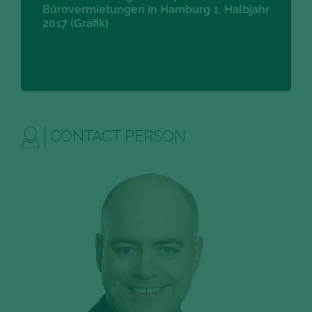
Bürovermietungen in Hamburg 1. Halbjahr
2017 (Grafik)
CONTACT PERSON