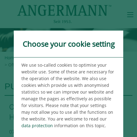
Choose your cookie setting
Home
>
Angermann Group
>
Newsroom
>
Publications
> Office Market Report Hamburg 1st Half 2017
We use so-called cookies to optimise your
website use. Some of these are necessary for
the operation of the website. We also use
PUBLICATIONS
cookies which provide us with anonymised
statistics so we can improve our website and
manage the pages as effectively as possible
for visitors. Please note that your settings
Office Market Report Hamburg 1st
may not allow you to use all the functions on
Half 2017
the website. You are welcome to read our
data protection
information on this topic.
07/03/2017
Hamburg Immo Publikation