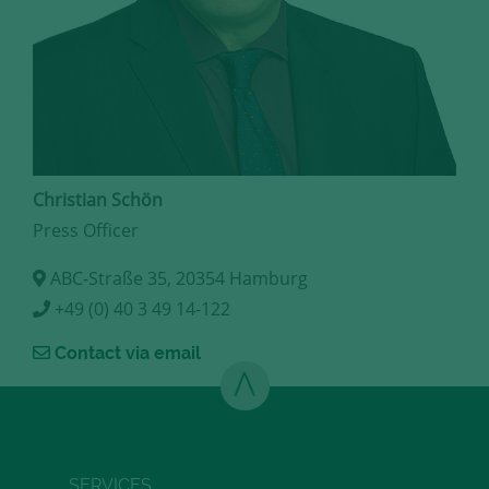
Christian Schön
Press Officer
ABC-Straße 35, 20354 Hamburg
+49 (0) 40 3 49 14-122
Contact via email
SERVICES