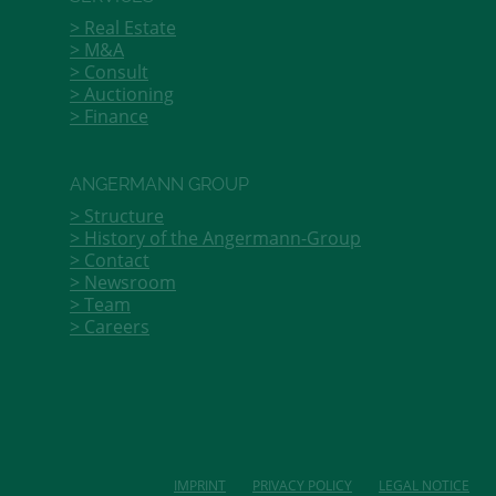
Real Estate
M&A
Consult
Auctioning
Finance
ANGERMANN GROUP
Structure
History of the Angermann-Group
Contact
Newsroom
Team
Careers
IMPRINT
PRIVACY POLICY
LEGAL NOTICE