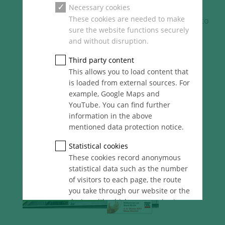
Necessary cookies
These cookies are needed to make
[Translate to
sure the website functions securely
English:]
and without disruption.
Third party content
This allows you to load content that
is loaded from external sources. For
example, Google Maps and
YouTube. You can find further
information in the above
mentioned data protection notice.
Statistical cookies
These cookies record anonymous
statistical data such as the number
of visitors to each page, the route
you take through our website or the
device with which you are viewing
it. These statistics enable us to
continue optimising our website for