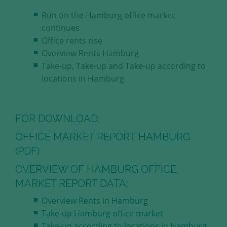
our visitors.
Run on the Hamburg office market
continues
Save and Close
Office rents rise
Overview Rents Hamburg
Accept all
Take-up, Take-up and Take-up according to
Get more info about used cookies
locations in Hamburg
FOR DOWNLOAD:
OFFICE MARKET REPORT HAMBURG
(PDF)
OVERVIEW OF HAMBURG OFFICE
MARKET REPORT DATA:
Overview Rents in Hamburg
Take-up Hamburg office market
Take-up according to locations in Hamburg