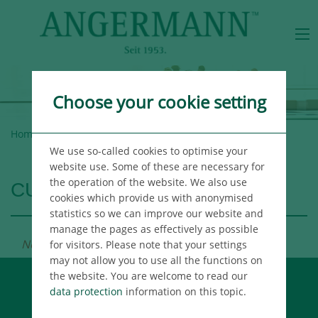
Choose your cookie setting
Home
>
Angermann Group
>
Careers
> Vacancies
We use so-called cookies to optimise your
website use. Some of these are necessary for
the operation of the website. We also use
CURRENT VACANCIES
cookies which provide us with anonymised
statistics so we can improve our website and
manage the pages as effectively as possible
No news available.
for visitors. Please note that your settings
may not allow you to use all the functions on
the website. You are welcome to read our
data protection
information on this topic.