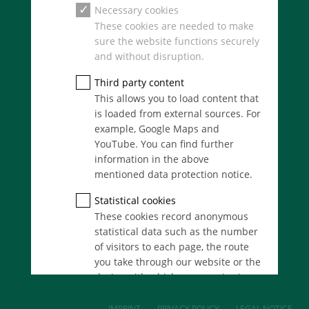
SERVICES
Necessary cookies
Real Estate
These cookies are needed to make
M&A
sure the website functions securely
Consult
and without disruption.
Auctioning
Finance
Third party content
This allows you to load content that
is loaded from external sources. For
ANGERMANN GROUP
example, Google Maps and
Structure
YouTube. You can find further
History of the Angermann-Group
information in the above
Contact
mentioned data protection notice.
Newsroom
Team
Statistical cookies
Careers
These cookies record anonymous
statistical data such as the number
of visitors to each page, the route
you take through our website or the
device with which you are viewing
it. These statistics enable us to
continue optimising our website for
IMPRINT
PRIVACY POLICY
LEGAL NOTICE