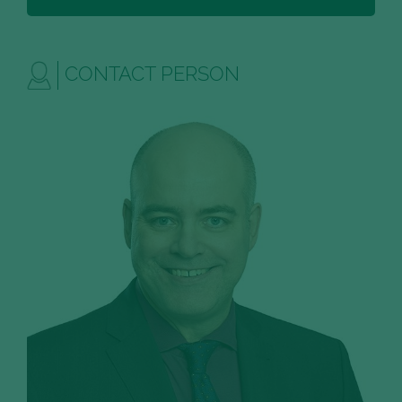
CONTACT PERSON