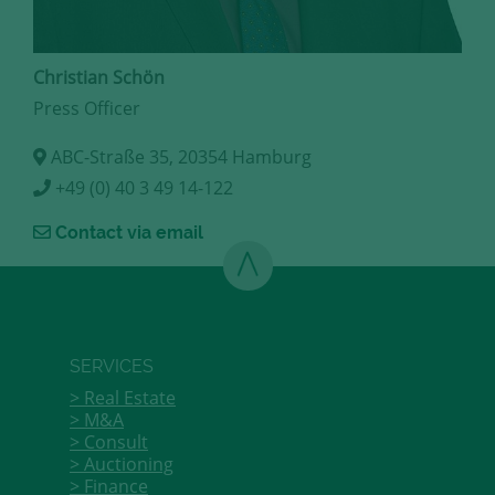
Christian Schön
Press Officer
ABC-Straße 35, 20354 Hamburg
+49 (0) 40 3 49 14-122
Contact via email
SERVICES
Real Estate
M&A
Consult
Auctioning
Finance