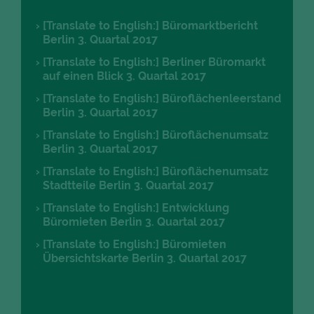
[Translate to English:] Büromarktbericht
Berlin 3. Quartal 2017
[Translate to English:] Berliner Büromarkt
auf einen Blick 3. Quartal 2017
[Translate to English:] Büroflächenleerstand
Berlin 3. Quartal 2017
[Translate to English:] Büroflächenumsatz
Berlin 3. Quartal 2017
[Translate to English:] Büroflächenumsatz
Stadtteile Berlin 3. Quartal 2017
[Translate to English:] Entwicklung
Büromieten Berlin 3. Quartal 2017
[Translate to English:] Büromieten
Übersichtskarte Berlin 3. Quartal 2017