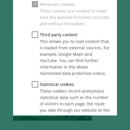
Necessary cookies
These cookies are needed to make
sure the website functions securely
and without disruption.
Third party content
This allows you to load content that
is loaded from external sources. For
example, Google Maps and
YouTube. You can find further
information in the above
mentioned data protection notice.
Statistical cookies
These cookies record anonymous
statistical data such as the number
of visitors to each page, the route
you take through our website or the
device with which you are viewing
it. These statistics enable us to
continue optimising our website for