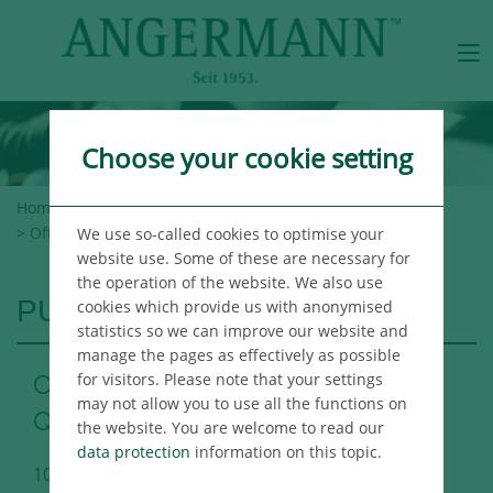
Choose your cookie setting
Home
>
Angermann Group
>
Newsroom
>
Publications
> Office Market Report Berlin 3rd Quarter 2017
We use so-called cookies to optimise your
website use. Some of these are necessary for
the operation of the website. We also use
PUBLICATIONS
cookies which provide us with anonymised
statistics so we can improve our website and
manage the pages as effectively as possible
for visitors. Please note that your settings
Office Market Report Berlin 3rd
may not allow you to use all the functions on
Quarter 2017
the website. You are welcome to read our
data protection
information on this topic.
10/02/2017
Berlin Immo Publikation