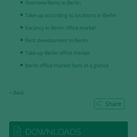
Overview Rents in Berlin
Take-up according to locations in Berlin
Vacancy in Berlin office market
Rent development in Berlin
Take-up Berlin office market
Berlin office market facts at a glance
< Back
Share
DOWNLOADS