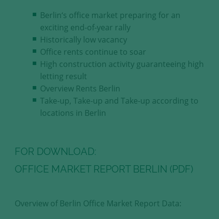
our visitors.
Berlin‘s office market preparing for an
exciting end-of-year rally
Save and Close
Historically low vacancy
Office rents continue to soar
Accept all
High construction activity guaranteeing high
Get more info about used cookies
letting result
Overview Rents Berlin
Take-up, Take-up and Take-up according to
locations in Berlin
FOR DOWNLOAD:
OFFICE MARKET REPORT BERLIN (PDF)
Overview of Berlin Office Market Report Data: