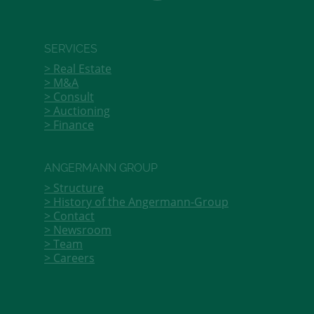
SERVICES
Real Estate
M&A
Consult
Auctioning
Finance
ANGERMANN GROUP
Structure
History of the Angermann-Group
Contact
Newsroom
Team
Careers