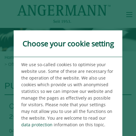
Choose your cookie setting
Home
>
Angermann Group
>
Newsroom
>
Publications
> Office Market Report Hamburg Q1 2020
We use so-called cookies to optimise your
website use. Some of these are necessary for
the operation of the website. We also use
PUBLICATIONS
cookies which provide us with anonymised
statistics so we can improve our website and
manage the pages as effectively as possible
for visitors. Please note that your settings
Office Market Report Hamburg Q1
may not allow you to use all the functions on
2020
the website. You are welcome to read our
data protection
information on this topic.
04/08/2020
Hamburg Immo Publikation