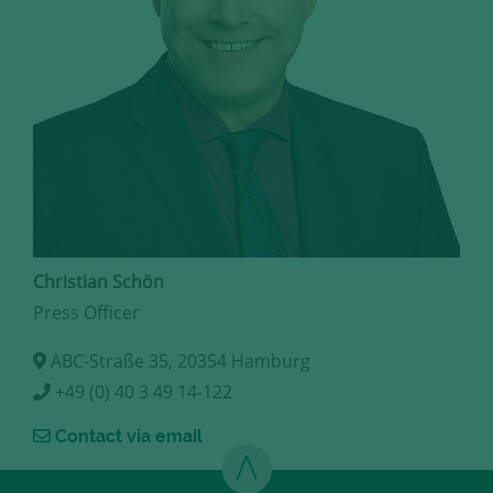
Christian Schön
Press Officer
ABC-Straße 35, 20354 Hamburg
+49 (0) 40 3 49 14-122
Contact via email