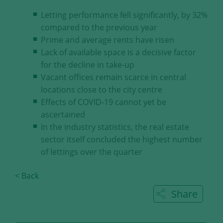
our visitors.
Letting performance fell significantly, by 32%
compared to the previous year
Save and Close
Prime and average rents have risen
Lack of available space is a decisive factor
Accept all
for the decline in take-up
Get more info about used cookies
Vacant offices remain scarce in central
locations close to the city centre
Effects of COVID-19 cannot yet be
ascertained
In the industry statistics, the real estate
sector itself concluded the highest number
of lettings over the quarter
< Back
Share