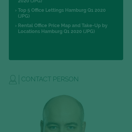
2020 (JPG)
Top 5 Office Lettings Hamburg Q1 2020
(JPG)
Rental Office Price Map and Take-Up by
Locations Hamburg Q1 2020 (JPG)
CONTACT PERSON