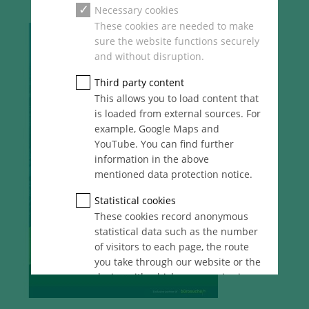
Necessary cookies
These cookies are needed to make
sure the website functions securely
and without disruption.
Third party content
This allows you to load content that
is loaded from external sources. For
example, Google Maps and
YouTube. You can find further
information in the above
mentioned data protection notice.
Statistical cookies
These cookies record anonymous
statistical data such as the number
of visitors to each page, the route
you take through our website or the
device with which you are viewing
it. These statistics enable us to
continue optimising our website for