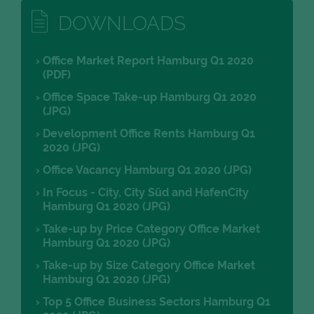
DOWNLOADS
Office Market Report Hamburg Q1 2020
(PDF)
Office Space Take-up Hamburg Q1 2020
(JPG)
Development Office Rents Hamburg Q1
2020 (JPG)
Office Vacancy Hamburg Q1 2020 (JPG)
In Focus - City, City Süd and HafenCity
Hamburg Q1 2020 (JPG)
Take-up by Price Category Office Market
Hamburg Q1 2020 (JPG)
Take-up by Size Category Office Market
Hamburg Q1 2020 (JPG)
Top 5 Office Business Sectors Hamburg Q1