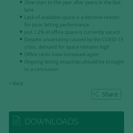
Slow start to the year after years in the fast
our visitors.
lane
Lack of available space is a decisive reason
Save and Close
for poor letting performance
Just 1.2% of office space is currently vacant
Accept all
Despite uncertainty caused by the COVID-19
Get more info about used cookies
crisis, demand for space remains high
Office rents have increased again
Ongoing letting enquiries should be brought
to a conclusion
< Back
Share
DOWNLOADS