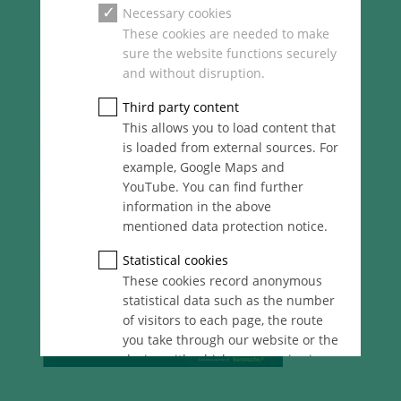
Necessary cookies
These cookies are needed to make
sure the website functions securely
and without disruption.
Third party content
This allows you to load content that
is loaded from external sources. For
example, Google Maps and
YouTube. You can find further
information in the above
mentioned data protection notice.
Statistical cookies
These cookies record anonymous
statistical data such as the number
of visitors to each page, the route
you take through our website or the
device with which you are viewing
it. These statistics enable us to
continue optimising our website for