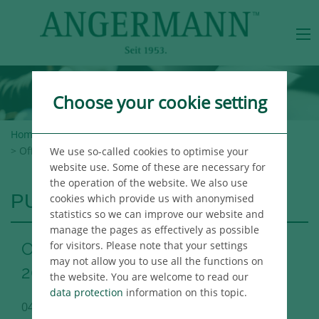
Choose your cookie setting
Home
>
Angermann Group
>
Newsroom
>
Publications
> Office Market Report Berlin Q1 2020
We use so-called cookies to optimise your
website use. Some of these are necessary for
the operation of the website. We also use
PUBLICATIONS
cookies which provide us with anonymised
statistics so we can improve our website and
manage the pages as effectively as possible
for visitors. Please note that your settings
Office Market Report Berlin Q1
may not allow you to use all the functions on
2020
the website. You are welcome to read our
data protection
information on this topic.
04/08/2020
Berlin Immo Publikation