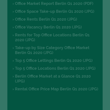
Office Market Report Berlin Q1 2020 (PDF)
Office Space Take-up Berlin Q1 2020 (JPG)
Office Rents Berlin Q1 2020 (JPG)
Office Vacancy Berlin Q1 2020 (JPG)
Rents for Top Office Locations Berlin Q1
2020 (JPG)
Take-up by Size Category Office Market
Berlin Q1 2020 (JPG)
Top 5 Office Lettings Berlin Q1 2020 (JPG)
Top 5 Office Locations Berlin Q1 2020 (JPG)
Berlin Office Market at a Glance Q1 2020
(JPG)
Rental Office Price Map Berlin Q1 2020 (JPG)