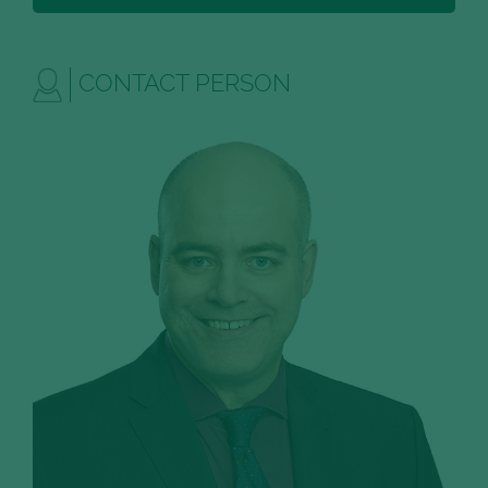
CONTACT PERSON