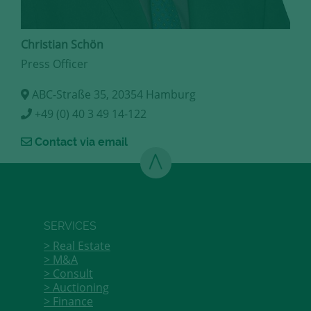
Christian Schön
Press Officer
ABC-Straße 35, 20354 Hamburg
+49 (0) 40 3 49 14-122
Contact via email
SERVICES
Real Estate
M&A
Consult
Auctioning
Finance