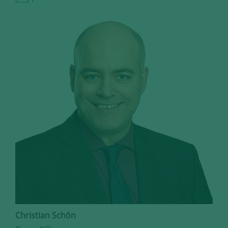
Christian Schön