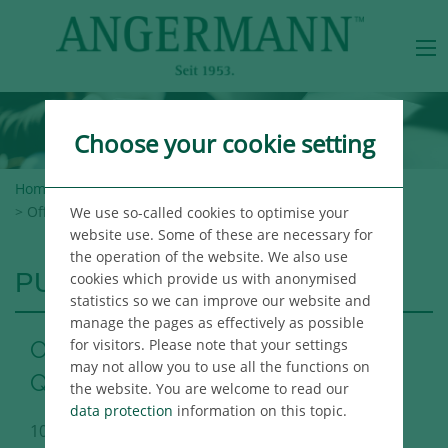
Choose your cookie setting
Home
>
Angermann Group
>
Newsroom
>
Publications
> Office Market Report Berlin 3rd Quarter 2018
We use so-called cookies to optimise your
website use. Some of these are necessary for
the operation of the website. We also use
PUBLICATIONS
cookies which provide us with anonymised
statistics so we can improve our website and
manage the pages as effectively as possible
for visitors. Please note that your settings
Office Market Report Berlin 3rd
may not allow you to use all the functions on
Quarter 2018
the website. You are welcome to read our
data protection
information on this topic.
10/04/2018
Berlin Immo Publikation