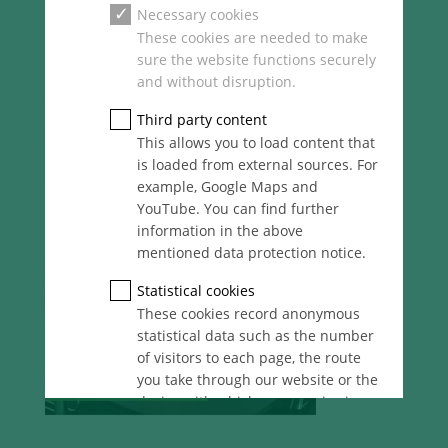
Necessary cookies
These cookies are needed to make
sure the website functions securely
and without disruption.
Third party content
This allows you to load content that
is loaded from external sources. For
example, Google Maps and
YouTube. You can find further
information in the above
mentioned data protection notice.
Statistical cookies
These cookies record anonymous
statistical data such as the number
of visitors to each page, the route
you take through our website or the
device with which you are viewing
it. These statistics enable us to
continue optimising our website for