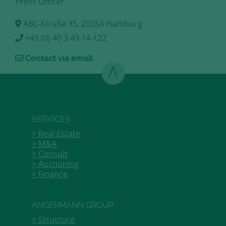
Press Officer
ABC-Straße 35, 20354 Hamburg
+49 (0) 40 3 49 14-122
Contact via email
SERVICES
Real Estate
M&A
Consult
Auctioning
Finance
ANGERMANN GROUP
Structure