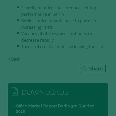
our visitors.
Scarcity of office space reduces letting
performance in Berlin
Save and Close
Berlin’s office tenants have to pay ever-
increasing rents
Accept all
Vacancy of office space continues to
Get more info about used cookies
decrease rapidly
Threat of creative industry leaving the city
< Back
Share
DOWNLOADS
Office Market Report Berlin 3rd Quarter
2018