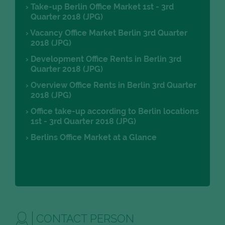
Take-up Berlin Office Market 1st - 3rd
Quarter 2018 (JPG)
Vacancy Office Market Berlin 3rd Quarter
2018 (JPG)
Development Office Rents in Berlin 3rd
Quarter 2018 (JPG)
Overview Office Rents in Berlin 3rd Quarter
2018 (JPG)
Office take-up according to Berlin locations
1st - 3rd Quarter 2018 (JPG)
Berlins Office Market at a Glance
CONTACT PERSON