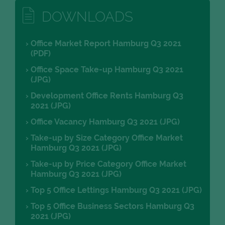
DOWNLOADS
Office Market Report Hamburg Q3 2021
(PDF)
Office Space Take-up Hamburg Q3 2021
(JPG)
Development Office Rents Hamburg Q3
2021 (JPG)
Office Vacancy Hamburg Q3 2021 (JPG)
Take-up by Size Category Office Market
Hamburg Q3 2021 (JPG)
Take-up by Price Category Office Market
Hamburg Q3 2021 (JPG)
Top 5 Office Lettings Hamburg Q3 2021 (JPG)
Top 5 Office Business Sectors Hamburg Q3
2021 (JPG)