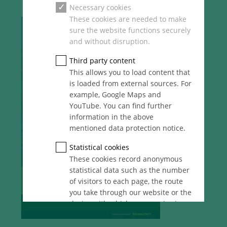
Necessary cookies
These cookies are needed to make
sure the website functions securely
and without disruption.
Third party content
This allows you to load content that
is loaded from external sources. For
example, Google Maps and
YouTube. You can find further
information in the above
mentioned data protection notice.
Statistical cookies
These cookies record anonymous
statistical data such as the number
of visitors to each page, the route
you take through our website or the
device with which you are viewing
it. These statistics enable us to
continue optimising our website for