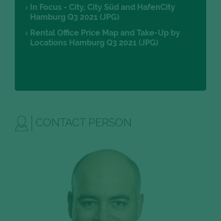
In Focus - City, City Süd and HafenCity
Hamburg Q3 2021 (JPG)
Rental Office Price Map and Take-Up by
Locations Hamburg Q3 2021 (JPG)
CONTACT PERSON