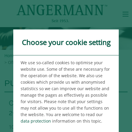
Choose your cookie setting
Home
>
Angermann Group
>
Newsroom
>
Publications
> Office Market Report Hamburg Q3 2021
We use so-called cookies to optimise your
website use. Some of these are necessary for
the operation of the website. We also use
PUBLICATIONS
cookies which provide us with anonymised
statistics so we can improve our website and
manage the pages as effectively as possible
for visitors. Please note that your settings
Office Market Report Hamburg Q3
may not allow you to use all the functions on
2021
the website. You are welcome to read our
data protection
information on this topic.
10/06/2021
Hamburg Immo Publikation