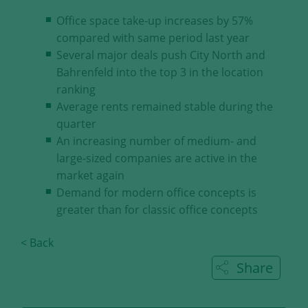
our visitors.
Office space take-up increases by 57%
compared with same period last year
Save and Close
Several major deals push City North and
Bahrenfeld into the top 3 in the location
Accept all
ranking
Get more info about used cookies
Average rents remained stable during the
quarter
An increasing number of medium- and
large-sized companies are active in the
market again
Demand for modern office concepts is
greater than for classic office concepts
< Back
Share