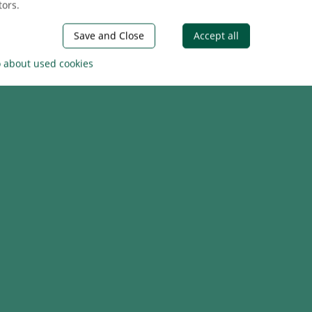
tors.
Save and Close
Accept all
o about used cookies