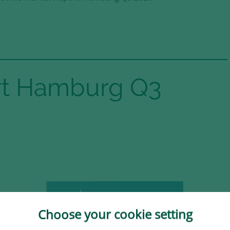
ort Hamburg Q3
in the
Choose your cookie setting
 Süd