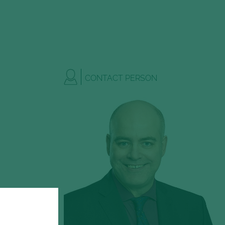
CONTACT PERSON