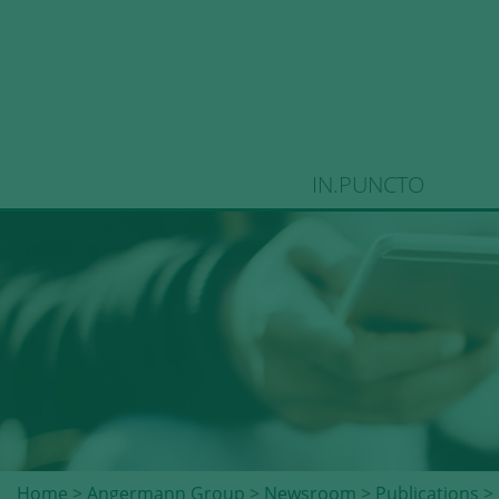
IN.PUNCTO
Home
>
Angermann Group
>
Newsroom
>
Publications
> 