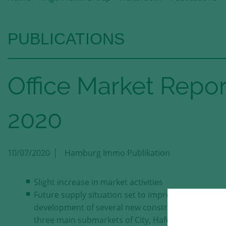
PUBLICATIONS
Office Market Rep
2020
10/07/2020
Hamburg Immo Publikation
Slight increase in market activities
Future supply situation set to improve with the
development of several new construction projects 
three main submarkets of City, HafenCity and City