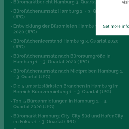
Büromarktbericht Hamburg 3. Quartal 2020 (PDF)
visi
Büroflächenumsatz Hamburg 1. - 3. Quartal 2020
(JPG)
Entwicklung der Büromieten Hamburg 3. Quartal
Get more inf
2020 (JPG)
Büroflächenleerstand Hamburg 3. Quartal 2020
(JPG)
Büroflächenumsatz nach Büroraumgröße in
Hamburg 1. - 3. Quartal 2020 (JPG)
Büroflächenumsatz nach Mietpreisen Hamburg 1.
- 3. Quartal (JPG)
Die 5 umsatzstärksten Branchen in Hamburg im
Bereich Bürovermietung 1. - 3. Quartal (JPG)
Top-5 Büroanmietungen in Hamburg 1. - 3.
Quartal 2020 (JPG)
Büromarkt Hamburg: City, City Süd und HafenCity
im Fokus 1. - 3. Quartal (JPG)