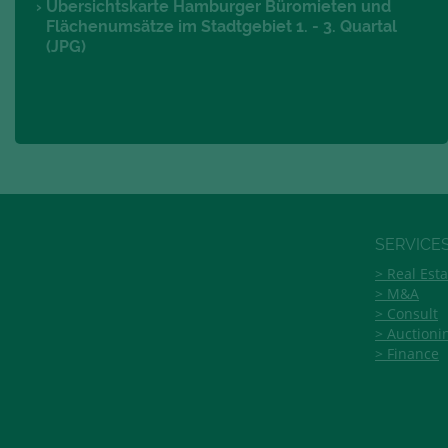
Übersichtskarte Hamburger Büromieten und
Flächenumsätze im Stadtgebiet 1. - 3. Quartal
(JPG)
SERVICE
Real Esta
M&A
Consult
Auctioni
Finance