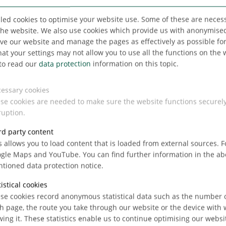
up
singly
led cookies to optimise your website use. Some of these are necess
the website. We also use cookies which provide us with anonymised 
e our website and manage the pages as effectively as possible for 
hat your settings may not allow you to use all the functions on the 
to read our
data protection
information on this topic.
essary cookies
se cookies are needed to make sure the website functions securel
hare
ruption.
rd party content
s allows you to load content that is loaded from external sources. 
gle Maps and YouTube. You can find further information in the a
tioned data protection notice.
tistical cookies
se cookies record anonymous statistical data such as the number of
h page, the route you take through our website or the device with
wing it. These statistics enable us to continue optimising our websi