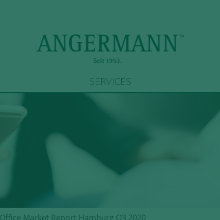
SERVICES
Office Market Report Hamburg Q3 2020