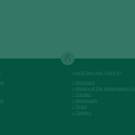
S
ANGERMANN GROUP
te
Structure
History of the Angermann-G
Contact
ng
Newsroom
Team
Careers