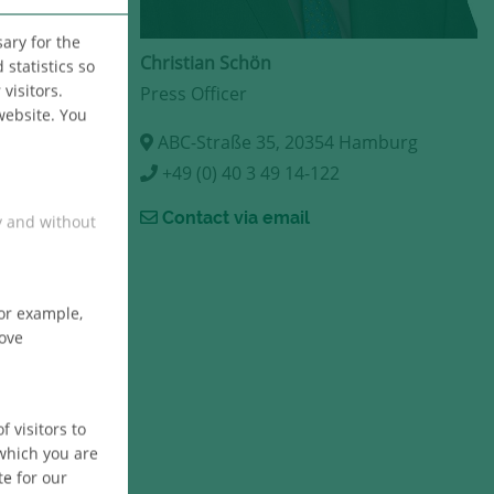
ary for the
Christian Schön
statistics so
visitors.
Press Officer
website. You
ABC-Straße 35, 20354 Hamburg
+49 (0) 40 3 49 14-122
Contact via email
y and without
For example,
bove
 visitors to
 which you are
te for our