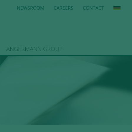
NEWSROOM
CAREERS
CONTACT
ANGERMANN GROUP