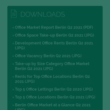
DOWNLOADS
Office Market Report Berlin Q2 2021 (PDF)
Office Space Take-up Berlin Q2 2021 (JPG)
Development Office Rents Berlin Q2 2021
(JPG)
Office Vacancy Berlin Q2 2021 (JPG)
Take-up by Size Category Office Market
Berlin Q2 2021 (JPG)
Rents for Top Office Locations Berlin Q2
2021 (JPG)
Top 5 Office Lettings Berlin Q2 2020 (JPG)
Top 5 Office Locations Berlin Q2 2021 (JPG)
Berlin Office Market at a Glance Q2 2021
(JPG)