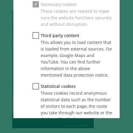
Necessary cookies
These cookies are needed to make
sure the website functions securely
and without disruption.
Third party content
This allows you to load content that
is loaded from external sources. For
example, Google Maps and
YouTube. You can find further
information in the above
mentioned data protection notice.
Statistical cookies
These cookies record anonymous
statistical data such as the number
of visitors to each page, the route
you take through our website or the
device with which you are viewing
it. These statistics enable us to
continue optimising our website for