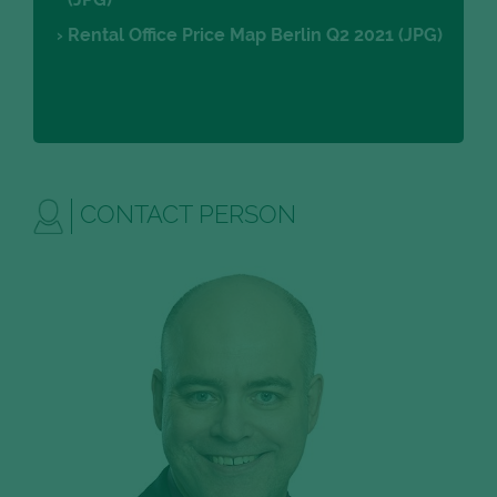
Rental Office Price Map Berlin Q2 2021 (JPG)
CONTACT PERSON