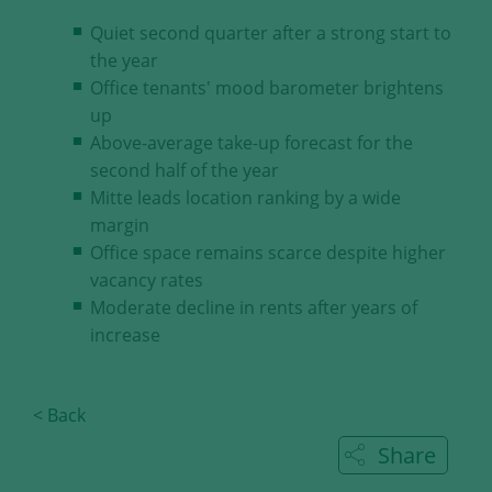
our visitors.
Quiet second quarter after a strong start to
the year
Save and Close
Office tenants' mood barometer brightens
up
Accept all
Above-average take-up forecast for the
Get more info about used cookies
second half of the year
Mitte leads location ranking by a wide
margin
Office space remains scarce despite higher
vacancy rates
Moderate decline in rents after years of
increase
< Back
Share