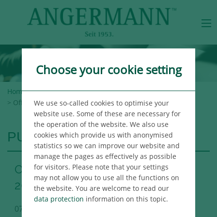
Choose your cookie setting
Home
>
Angermann Group
>
Newsroom
>
Publications
> Office Market Report Berlin Q2 2021
We use so-called cookies to optimise your
website use. Some of these are necessary for
the operation of the website. We also use
PUBLICATIONS
cookies which provide us with anonymised
statistics so we can improve our website and
manage the pages as effectively as possible
for visitors. Please note that your settings
Office Market Report Berlin Q2
may not allow you to use all the functions on
2021
the website. You are welcome to read our
data protection
information on this topic.
07/06/2021
Berlin Immo Publikation