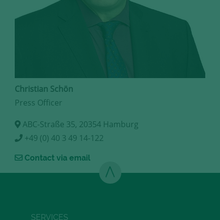
Christian Schön
Press Officer
ABC-Straße 35, 20354 Hamburg
+49 (0) 40 3 49 14-122
Contact via email
SERVICES