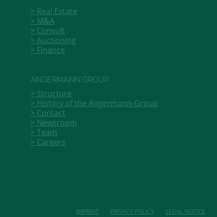
Real Estate
M&A
Consult
Auctioning
Finance
ANGERMANN GROUP
Structure
History of the Angermann-Group
Contact
Newsroom
Team
Careers
IMPRINT
PRIVACY POLICY
LEGAL NOTICE