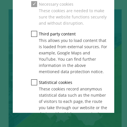
Necessary cookies
These cookies are needed to make
sure the website functions securely
and without disruption.
Third party content
This allows you to load content that
is loaded from external sources. For
example, Google Maps and
YouTube. You can find further
information in the above
mentioned data protection notice.
Statistical cookies
These cookies record anonymous
statistical data such as the number
of visitors to each page, the route
you take through our website or the
device with which you are viewing
it. These statistics enable us to
continue optimising our website for