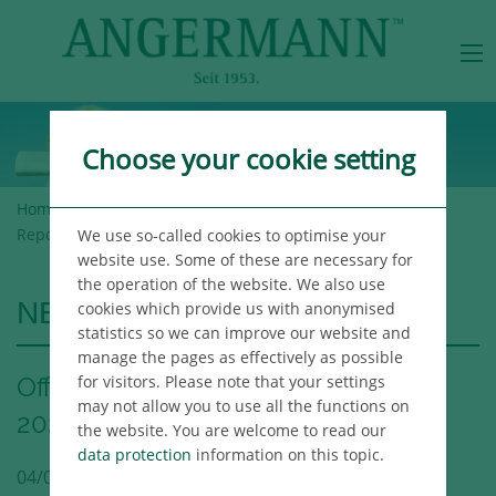
Choose your cookie setting
Home
>
Angermann Group
>
Newsroom
> Office Market
Report Hamburg Q1 2023
We use so-called cookies to optimise your
website use. Some of these are necessary for
the operation of the website. We also use
NEWSROOM
cookies which provide us with anonymised
statistics so we can improve our website and
manage the pages as effectively as possible
for visitors. Please note that your settings
Office Market Report Hamburg Q1
may not allow you to use all the functions on
2023
the website. You are welcome to read our
data protection
information on this topic.
04/03/2023
Hamburg
Publikation