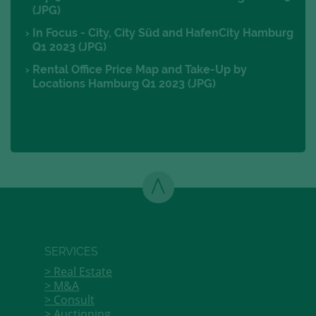
(JPG)
In Focus - City, City Süd and HafenCity Hamburg
Q1 2023 (JPG)
Rental Office Price Map and Take-Up by
Locations Hamburg Q1 2023 (JPG)
SERVICES
Real Estate
M&A
Consult
Auctioning